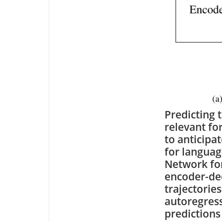
Predicting 
relevant for
to anticipa
for langua
Network for
encoder-dec
trajectories
autoregress
predictions