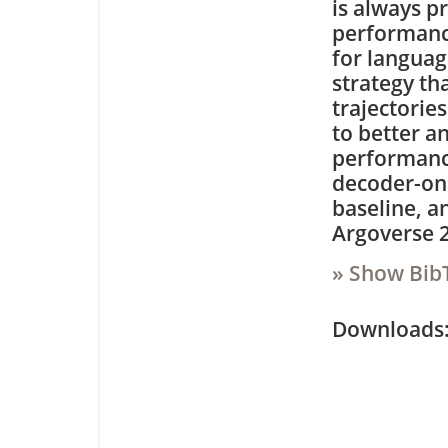
is always p
performance
for languag
strategy th
trajectorie
to better a
performanc
decoder-on
baseline, a
Argoverse 2
» Show Bib
Downloa