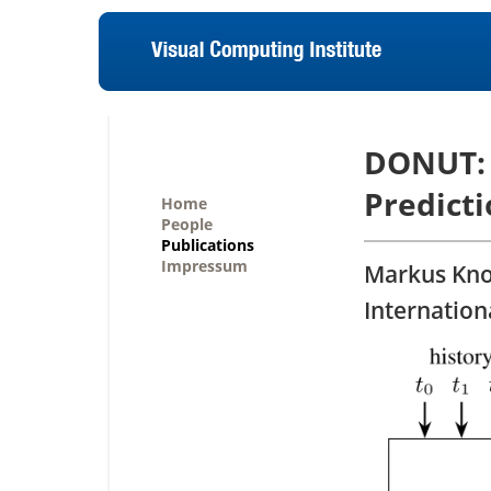
DONUT: 
Predicti
Home
People
Publications
Impressum
Markus Kno
Internation